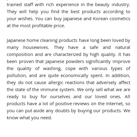
trained staff with rich experience in the beauty industry.
They will help you find the best products according to
your wishes. You can buy Japanese and Korean cosmetics
at the most profitable price.
Japanese home cleaning products have long been loved by
many housewives. They have a safe and natural
composition and are characterized by high quality. It has
been proven that Japanese powders significantly improve
the quality of washing, cope with various types of
pollution, and are quite economically spent. In addition,
they do not cause allergic reactions that adversely affect
the state of the immune system. We only sell what we are
ready to buy for ourselves and our loved ones. All
products have a lot of positive reviews on the Internet, so
you can put aside any doubts by buying our products. We
know what you need.