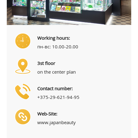
Working hours:
пн-вс: 10.00-20.00
3st floor
on the center plan
Contact number:
+375-29-621-94-95
Web-Site:
www.japanbeauty