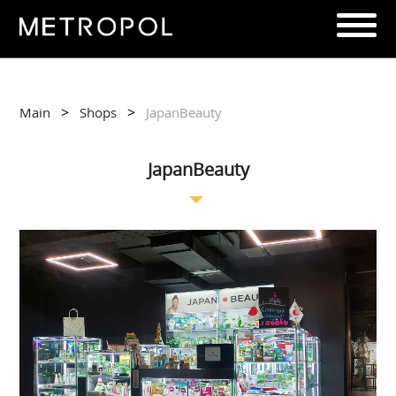
>
>
Main
Shops
JapanBeauty
JapanBeauty