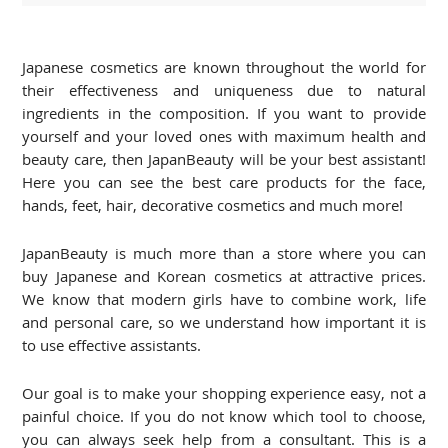
Japanese cosmetics are known throughout the world for
their effectiveness and uniqueness due to natural
ingredients in the composition. If you want to provide
yourself and your loved ones with maximum health and
beauty care, then JapanBeauty will be your best assistant!
Here you can see the best care products for the face,
hands, feet, hair, decorative cosmetics and much more!
JapanBeauty is much more than a store where you can
buy Japanese and Korean cosmetics at attractive prices.
We know that modern girls have to combine work, life
and personal care, so we understand how important it is
to use effective assistants.
Our goal is to make your shopping experience easy, not a
painful choice. If you do not know which tool to choose,
you can always seek help from a consultant. This is a